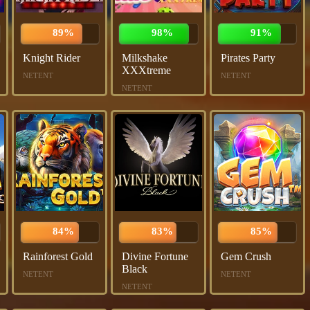
90%
97%
90%
Knight Rider
Milkshake
Pirates Party
XXXtreme
NETENT
NETENT
NETENT
84%
85%
84%
Rainforest Gold
Divine Fortune
Gem Crush
Black
NETENT
NETENT
NETENT