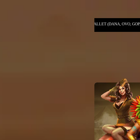
PENDAFTARAN E-WALLET (DANA, OVO, GOPAY, LINKAJA, SHOPEEPAY) .. N