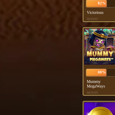
81%
Victorious
NETENT
81%
Mummy
MegaWays
NETENT