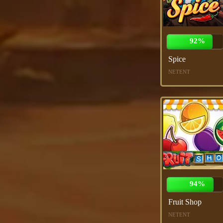
90%
Spice
NETENT
94%
Fruit Shop
NETENT