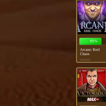
94%
Arcane: Reel
Chaos
NETENT