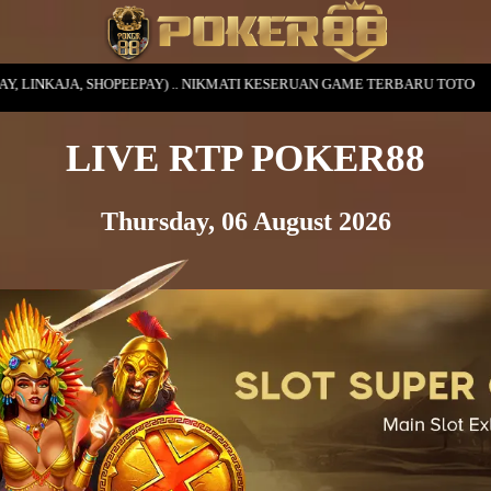
IKMATI KESERUAN GAME TERBARU TOTO
LIVE RTP POKER88
Thursday, 06 August 2026