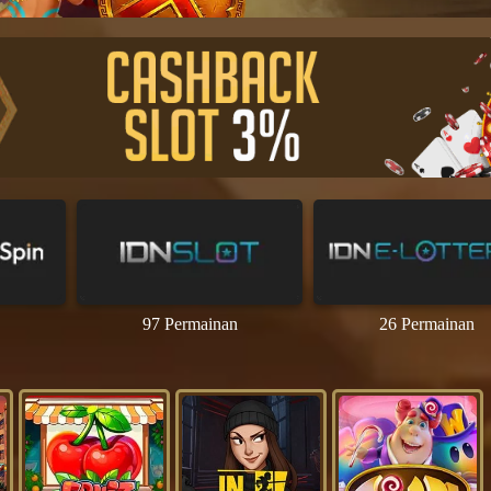
97 Permainan
26 Permainan