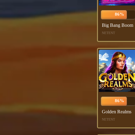
85%
Big Bang Boom
NETENT
85%
Golden Realms
NETENT