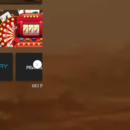
683 Permainan
69 Permainan