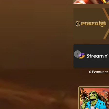
6 Permainan