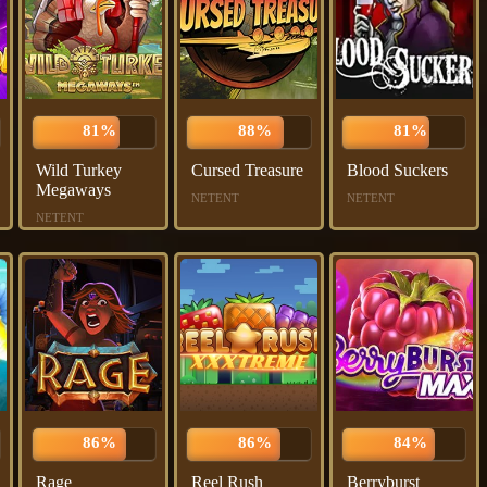
81%
88%
82%
Wild Turkey
Cursed Treasure
Blood Suckers
Megaways
NETENT
NETENT
NETENT
86%
86%
84%
Rage
Reel Rush
Berryburst