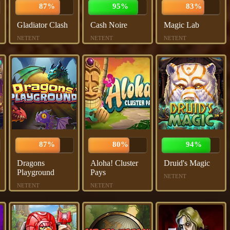
88%
96%
84%
Gladiator Clash
Cash Noire
Magic Lab
NETENT
NETENT
NETENT
87%
81%
95%
Dragons
Aloha! Cluster
Druid's Magic
Playground
Pays
NETENT
NETENT
NETENT