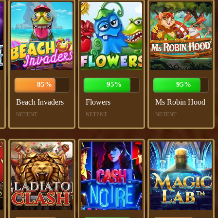
84%
94%
95%
Beach Invaders
Flowers
Ms Robin Hood
NETENT
NETENT
NETENT