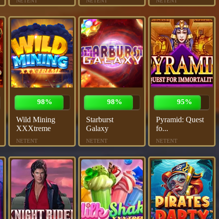
NETENT
NETENT
NETENT
96%
96%
95%
Wild Mining
Starburst
Pyramid: Quest
XXXtreme
Galaxy
fo...
NETENT
NETENT
NETENT