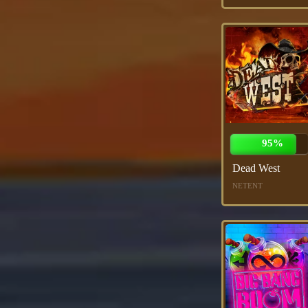
96%
Dead West
NETENT