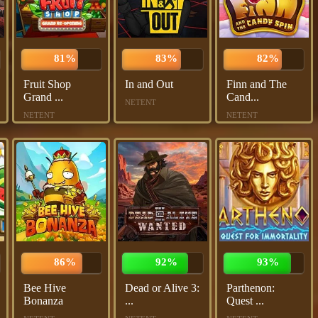
83%
81%
83%
Fruit Shop
In and Out
Finn and The
Grand ...
Cand...
NETENT
NETENT
NETENT
86%
94%
92%
Bee Hive
Dead or Alive 3:
Parthenon:
Bonanza
...
Quest ...