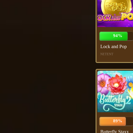
93%
Lock and Pop
NETENT
91%
Butterfly Staxx